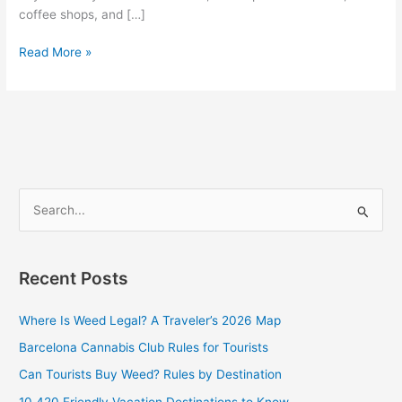
coffee shops, and […]
Read More »
S
e
a
Recent Posts
r
c
Where Is Weed Legal? A Traveler’s 2026 Map
h
Barcelona Cannabis Club Rules for Tourists
f
Can Tourists Buy Weed? Rules by Destination
o
10 420 Friendly Vacation Destinations to Know