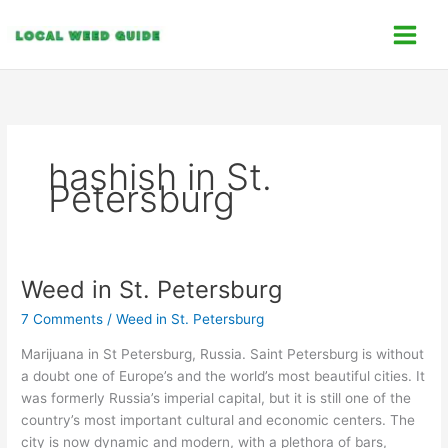
Skip
C
to
a
content
t
e
g
o
hashish in St.
r
Petersburg
i
e
s
Weed in St. Petersburg
Weed
in
7 Comments
/
Weed in St. Petersburg
St.
Petersburg
Marijuana in St Petersburg, Russia. Saint Petersburg is without
a doubt one of Europe’s and the world’s most beautiful cities. It
was formerly Russia’s imperial capital, but it is still one of the
country’s most important cultural and economic centers. The
city is now dynamic and modern, with a plethora of bars,