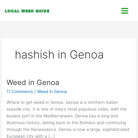
Skip
C
to
a
content
t
e
g
o
hashish in Genoa
r
i
e
s
Weed in Genoa
Weed
in
11 Comments
/
Weed in Genoa
Genoa
Where to get weed in Genoa. Genoa is a northern Italian
seaside city. It is one of Italy’s most populous cities, with the
busiest port in the Mediterranean. Genoa has a long and
illustrious history, dating back to the Romans and continuing
through the Renaissance. Genoa is now a large, sophisticated
European city with a […]