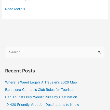
Read More »
S
e
a
Recent Posts
r
c
Where Is Weed Legal? A Traveler’s 2026 Map
h
Barcelona Cannabis Club Rules for Tourists
f
Can Tourists Buy Weed? Rules by Destination
o
10 420 Friendly Vacation Destinations to Know
r