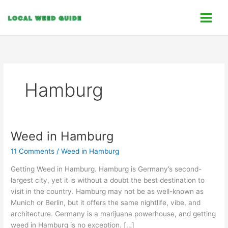
Skip
C
to
a
content
t
e
g
o
Hamburg
r
i
e
s
Weed in Hamburg
Weed
in
11 Comments
/
Weed in Hamburg
Hamburg
Getting Weed in Hamburg. Hamburg is Germany’s second-
largest city, yet it is without a doubt the best destination to
visit in the country. Hamburg may not be as well-known as
Munich or Berlin, but it offers the same nightlife, vibe, and
architecture. Germany is a marijuana powerhouse, and getting
weed in Hamburg is no exception. […]