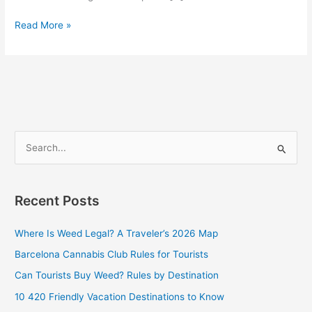
Read More »
S
e
a
Recent Posts
r
c
Where Is Weed Legal? A Traveler’s 2026 Map
h
Barcelona Cannabis Club Rules for Tourists
f
Can Tourists Buy Weed? Rules by Destination
o
10 420 Friendly Vacation Destinations to Know
r