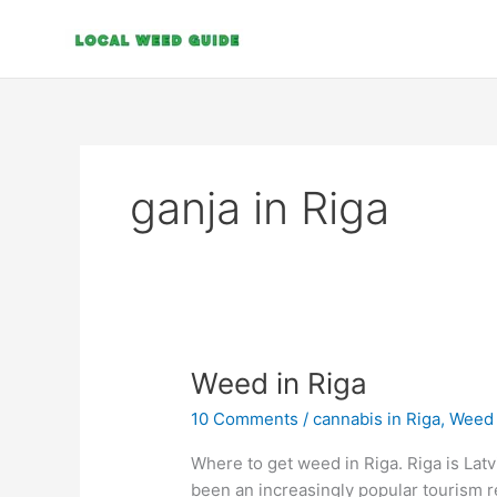
Skip
to
content
ganja in Riga
Weed
Weed in Riga
in
10 Comments
/
cannabis in Riga
,
Weed i
Riga
Where to get weed in Riga. Riga is Latvia
been an increasingly popular tourism 