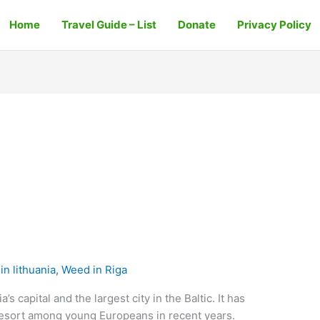
Home
Travel Guide – List
Donate
Privacy Policy
n lithuania
,
Weed in Riga
’s capital and the largest city in the Baltic. It has
resort among young Europeans in recent years.