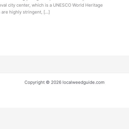
eval city center, which is a UNESCO World Heritage
 are highly stringent, […]
Copyright © 2026 localweedguide.com