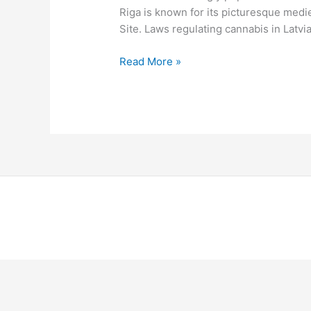
Riga is known for its picturesque medi
Site. Laws regulating cannabis in Latvia
Read More »