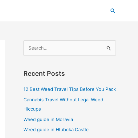
C
Search
a
t
e
g
S
o
e
r
a
i
Recent Posts
r
e
c
s
12 Best Weed Travel Tips Before You Pack
h
Cannabis Travel Without Legal Weed
f
Hiccups
o
Weed guide in Moravia
r
Weed guide in Hluboka Castle
: