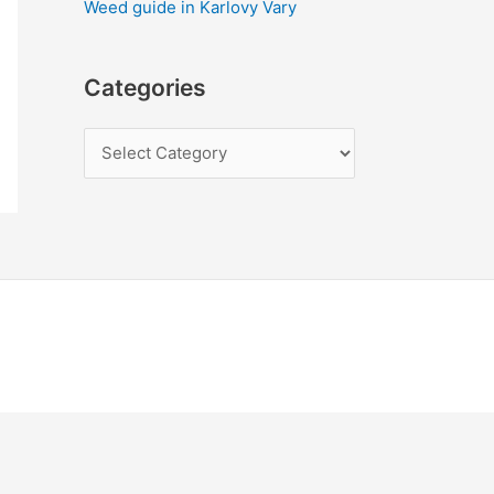
Weed guide in Karlovy Vary
Categories