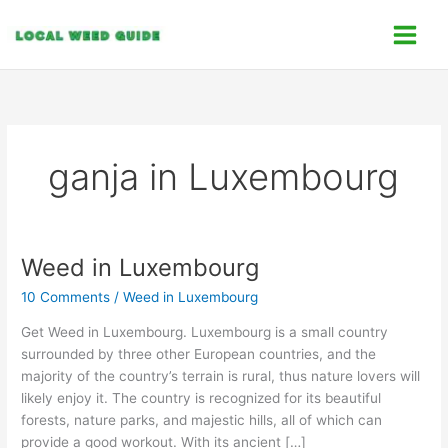
Skip
C
to
a
content
t
e
g
o
ganja in Luxembourg
r
i
e
s
Weed in Luxembourg
Weed
in
10 Comments
/
Weed in Luxembourg
Luxembourg
Get Weed in Luxembourg. Luxembourg is a small country
surrounded by three other European countries, and the
majority of the country’s terrain is rural, thus nature lovers will
likely enjoy it. The country is recognized for its beautiful
forests, nature parks, and majestic hills, all of which can
provide a good workout. With its ancient […]