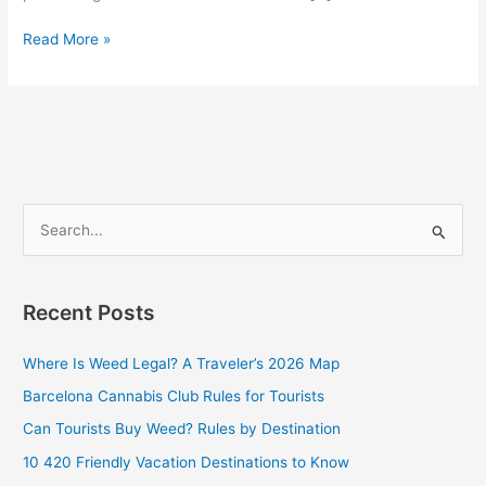
Read More »
S
e
a
Recent Posts
r
c
Where Is Weed Legal? A Traveler’s 2026 Map
h
Barcelona Cannabis Club Rules for Tourists
f
Can Tourists Buy Weed? Rules by Destination
o
10 420 Friendly Vacation Destinations to Know
r