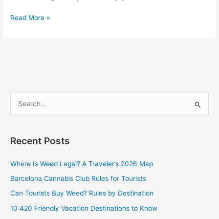
Read More »
S
e
a
Recent Posts
r
c
Where Is Weed Legal? A Traveler’s 2026 Map
h
Barcelona Cannabis Club Rules for Tourists
f
Can Tourists Buy Weed? Rules by Destination
o
10 420 Friendly Vacation Destinations to Know
r