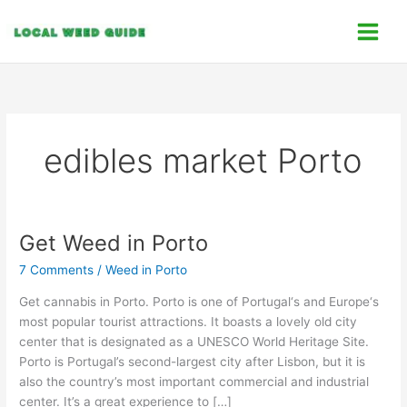
Skip
C
to
a
content
t
e
g
o
edibles market Porto
r
i
e
s
Get Weed in Porto
Get
Weed
7 Comments
/
Weed in Porto
in
Porto
Get cannabis in Porto. Porto is one of Portugal‘s and Europe‘s
most popular tourist attractions. It boasts a lovely old city
center that is designated as a UNESCO World Heritage Site.
Porto is Portugal’s second-largest city after Lisbon, but it is
also the country’s most important commercial and industrial
center. It’s a great experience to […]