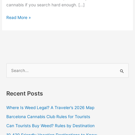
cannabis if you search hard enough. […]
Read More »
S
e
a
Recent Posts
r
c
Where Is Weed Legal? A Traveler’s 2026 Map
h
Barcelona Cannabis Club Rules for Tourists
f
Can Tourists Buy Weed? Rules by Destination
o
10 420 Friendly Vacation Destinations to Know