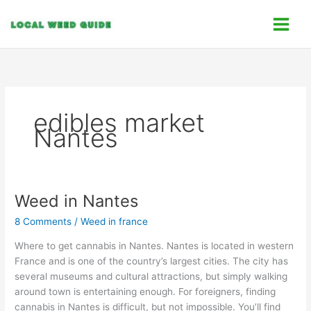
Skip
C
to
a
content
t
e
g
o
edibles market
r
Nantes
i
e
s
Weed in Nantes
Weed
in
8 Comments
/
Weed in france
Nantes
Where to get cannabis in Nantes. Nantes is located in western
France and is one of the country’s largest cities. The city has
several museums and cultural attractions, but simply walking
around town is entertaining enough. For foreigners, finding
cannabis in Nantes is difficult, but not impossible. You’ll find