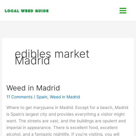
Skip
C
to
a
content
t
e
g
o
edibles market
r
Madrid
i
e
s
Weed in Madrid
Weed
in
11 Comments
/
Spain
,
Weed in Madrid
Madrid
Where to get maryjuana in Madrid. Except for a beach, Madrid
is Spain’s largest city and provides everything a visitor might
want. The streets are vast, and the buildings are opulent and
imperial in appearance. There is excellent food, excellent
alcohol, and a fantastic nightlife. If you’re visiting, you will