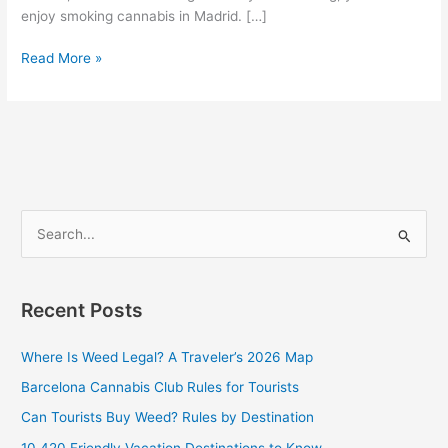
enjoy smoking cannabis in Madrid. […]
Read More »
S
e
a
Recent Posts
r
c
Where Is Weed Legal? A Traveler’s 2026 Map
h
Barcelona Cannabis Club Rules for Tourists
f
Can Tourists Buy Weed? Rules by Destination
o
10 420 Friendly Vacation Destinations to Know