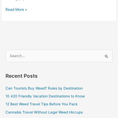
Read More »
S
e
a
Recent Posts
r
c
Can Tourists Buy Weed? Rules by Destination
h
10 420 Friendly Vacation Destinations to Know
f
12 Best Weed Travel Tips Before You Pack
o
Cannabis Travel Without Legal Weed Hiccups
r