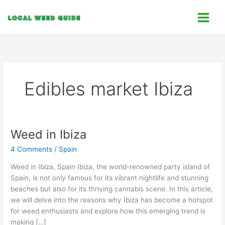
Skip
C
to
a
content
t
e
g
o
Edibles market Ibiza
r
i
e
s
Weed in Ibiza
Weed
in
4 Comments
/
Spain
Ibiza
Weed in Ibiza, Spain Ibiza, the world-renowned party island of
Spain, is not only famous for its vibrant nightlife and stunning
beaches but also for its thriving cannabis scene. In this article,
we will delve into the reasons why Ibiza has become a hotspot
for weed enthusiasts and explore how this emerging trend is
making […]