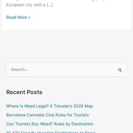
European city with a […]
Read More »
S
e
a
Recent Posts
r
c
Where Is Weed Legal? A Traveler’s 2026 Map
h
Barcelona Cannabis Club Rules for Tourists
f
Can Tourists Buy Weed? Rules by Destination
o
10 420 Friendly Vacation Destinations to Know