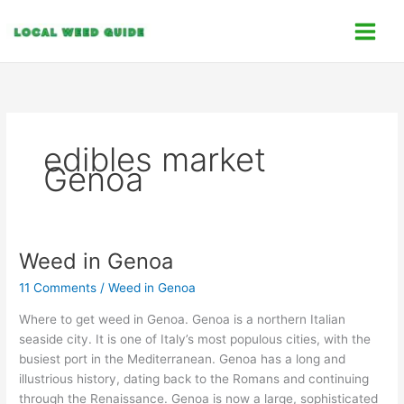
Skip
C
to
a
content
t
e
g
o
edibles market
r
Genoa
i
e
s
Weed in Genoa
Weed
in
11 Comments
/
Weed in Genoa
Genoa
Where to get weed in Genoa. Genoa is a northern Italian
seaside city. It is one of Italy’s most populous cities, with the
busiest port in the Mediterranean. Genoa has a long and
illustrious history, dating back to the Romans and continuing
through the Renaissance. Genoa is now a large, sophisticated