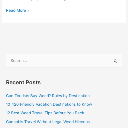
Read More »
S
e
a
Recent Posts
r
c
Can Tourists Buy Weed? Rules by Destination
h
10 420 Friendly Vacation Destinations to Know
f
12 Best Weed Travel Tips Before You Pack
o
Cannabis Travel Without Legal Weed Hiccups
r