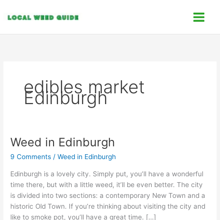
Skip
C
to
a
content
t
e
g
o
edibles market
r
Edinburgh
i
e
s
Weed in Edinburgh
Weed
in
9 Comments
/
Weed in Edinburgh
Edinburgh
Edinburgh is a lovely city. Simply put, you’ll have a wonderful
time there, but with a little weed, it’ll be even better. The city
is divided into two sections: a contemporary New Town and a
historic Old Town. If you’re thinking about visiting the city and
like to smoke pot, you’ll have a great time. […]