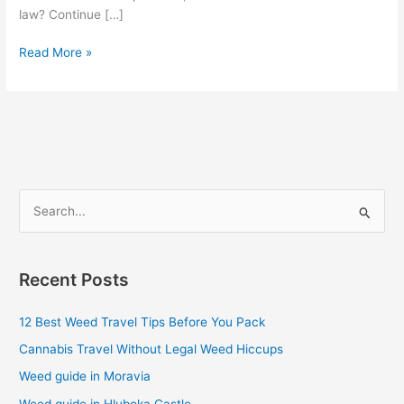
law? Continue […]
Read More »
S
e
a
Recent Posts
r
c
12 Best Weed Travel Tips Before You Pack
h
Cannabis Travel Without Legal Weed Hiccups
f
Weed guide in Moravia
o
Weed guide in Hluboka Castle