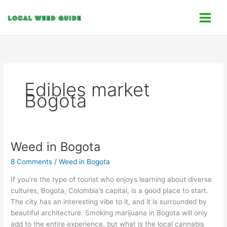
Skip
C
to
a
content
t
e
g
o
Edibles market
r
Bogota
i
e
s
Weed in Bogota
Weed
in
8 Comments
/
Weed in Bogota
Bogota
If you’re the type of tourist who enjoys learning about diverse
cultures, Bogota, Colombia’s capital, is a good place to start.
The city has an interesting vibe to it, and it is surrounded by
beautiful architecture. Smoking marijuana in Bogota will only
add to the entire experience, but what is the local cannabis