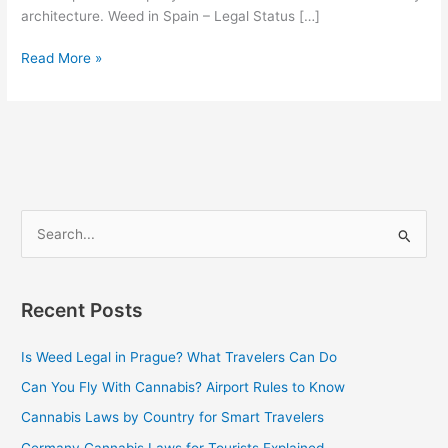
architecture. Weed in Spain – Legal Status […]
Read More »
S
e
a
Recent Posts
r
c
Is Weed Legal in Prague? What Travelers Can Do
h
Can You Fly With Cannabis? Airport Rules to Know
f
Cannabis Laws by Country for Smart Travelers
o
Germany Cannabis Laws for Tourists Explained