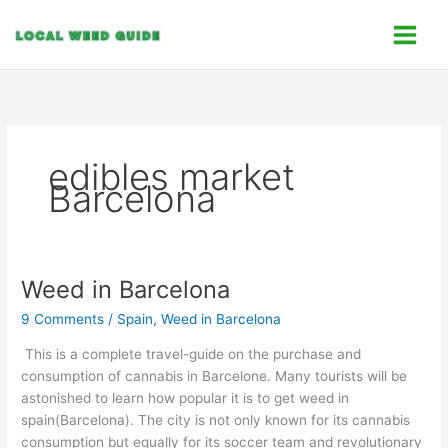
Skip
C
to
a
content
t
e
g
o
edibles market
r
Barcelona
i
e
s
Weed in Barcelona
Weed
in
9 Comments
/
Spain
,
Weed in Barcelona
Barcelona
This is a complete travel-guide on the purchase and
consumption of cannabis in Barcelone. Many tourists will be
astonished to learn how popular it is to get weed in
spain(Barcelona). The city is not only known for its cannabis
consumption but equally for its soccer team and revolutionary