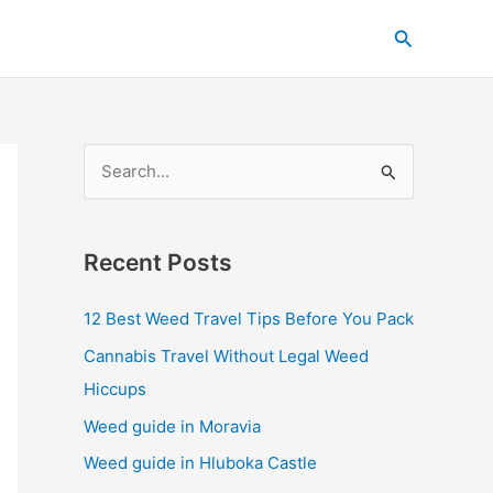
C
Search
a
t
e
g
S
o
e
r
a
i
Recent Posts
r
e
c
s
12 Best Weed Travel Tips Before You Pack
h
Cannabis Travel Without Legal Weed
f
Hiccups
o
Weed guide in Moravia
r
Weed guide in Hluboka Castle
: