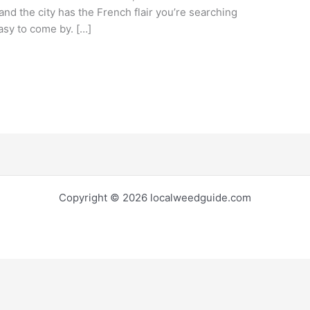
nd the city has the French flair you’re searching
easy to come by. […]
Copyright © 2026 localweedguide.com