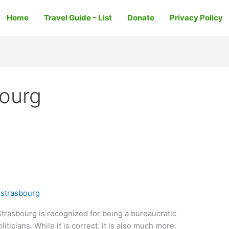
Home
Travel Guide – List
Donate
Privacy Policy
bourg
 strasbourg
trasbourg is recognized for being a bureaucratic
liticians. While it is correct, it is also much more.