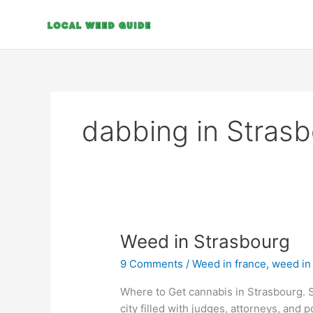
Skip
to
content
dabbing in Stras
Weed
Weed in Strasbourg
in
9 Comments
/
Weed in france
,
weed in
Strasbourg
Where to Get cannabis in Strasbourg. S
city filled with judges, attorneys, and po