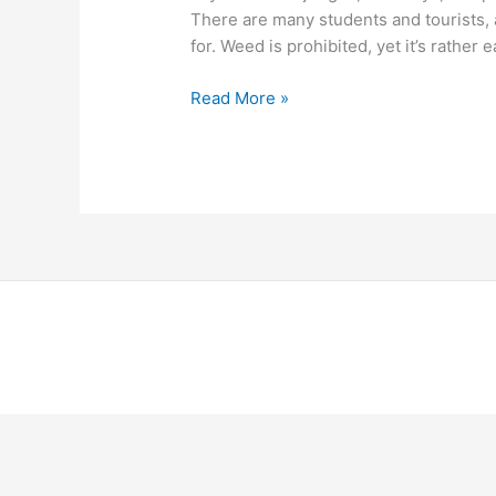
There are many students and tourists, a
for. Weed is prohibited, yet it’s rather 
Read More »