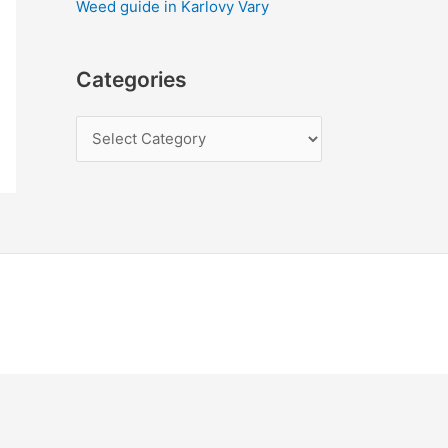
Weed guide in Karlovy Vary
Categories