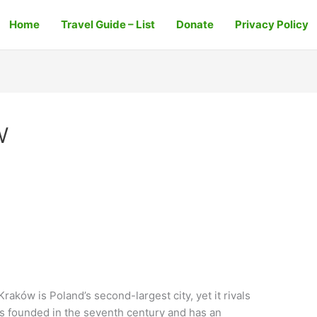
Home
Travel Guide – List
Donate
Privacy Policy
w
aków is Poland’s second-largest city, yet it rivals
as founded in the seventh century and has an