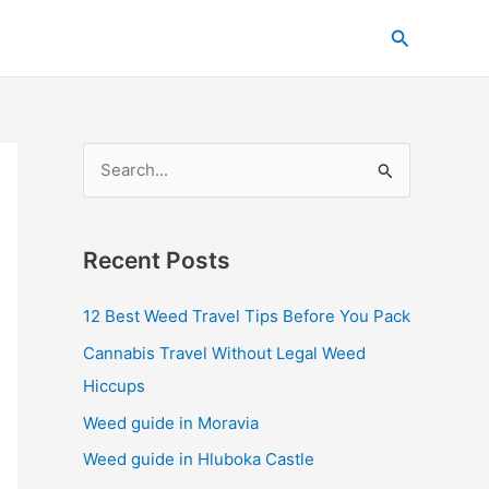
C
Search
a
t
e
g
S
o
e
r
a
i
Recent Posts
r
e
c
s
12 Best Weed Travel Tips Before You Pack
h
Cannabis Travel Without Legal Weed
f
Hiccups
o
Weed guide in Moravia
r
Weed guide in Hluboka Castle
: