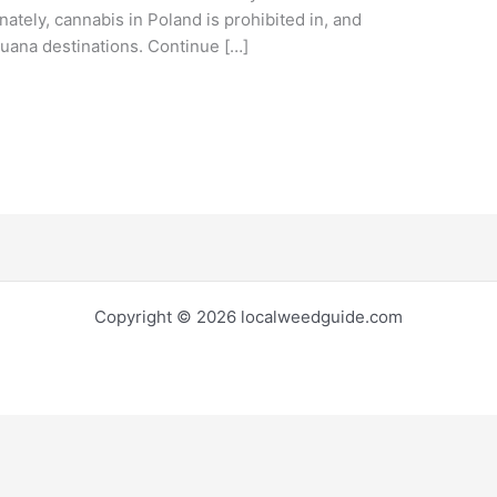
nately, cannabis in Poland is prohibited in, and
juana destinations. Continue […]
Copyright © 2026 localweedguide.com