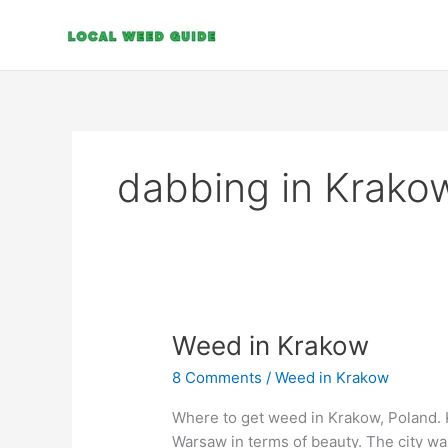
Skip
to
content
dabbing in Krako
Weed
Weed in Krakow
in
8 Comments
/
Weed in Krakow
Krakow
Where to get weed in Krakow, Poland. Kr
Warsaw in terms of beauty. The city w