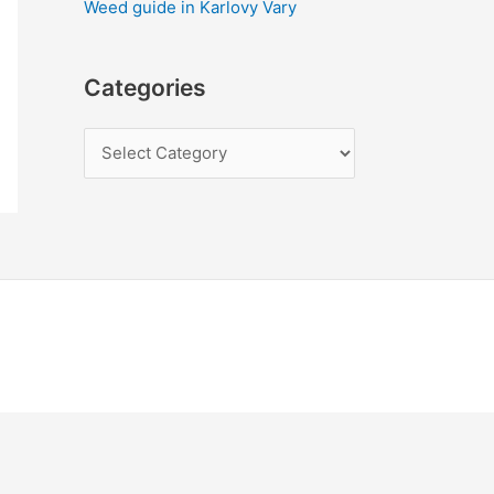
Weed guide in Karlovy Vary
Categories