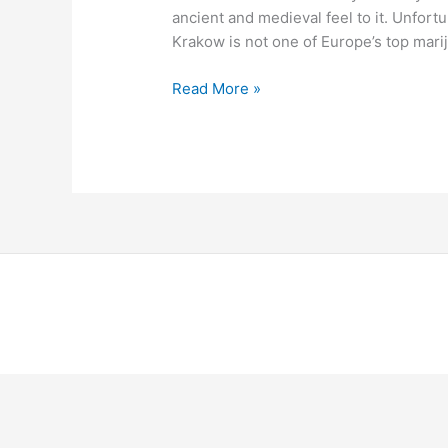
ancient and medieval feel to it. Unfortu
Krakow is not one of Europe’s top mari
Read More »