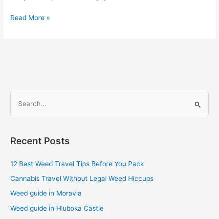
Read More »
S
e
a
Recent Posts
r
c
12 Best Weed Travel Tips Before You Pack
h
Cannabis Travel Without Legal Weed Hiccups
f
Weed guide in Moravia
o
Weed guide in Hluboka Castle
r