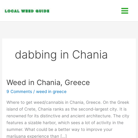
Skip
C
to
a
content
t
e
g
o
dabbing in Chania
r
i
e
s
Weed in Chania, Greece
Weed
in
9 Comments
/
weed in greece
Chania,
Greece
Where to get weed/cannabis in Chania, Greece. On the Greek
island of Crete, Chania ranks as the second-largest city. It is
renowned for its distinctive and ancient architecture. The city
features a sizable harbor, which sees a lot of activity in the
summer. What could be a better way to improve your
marijuana experience than […]