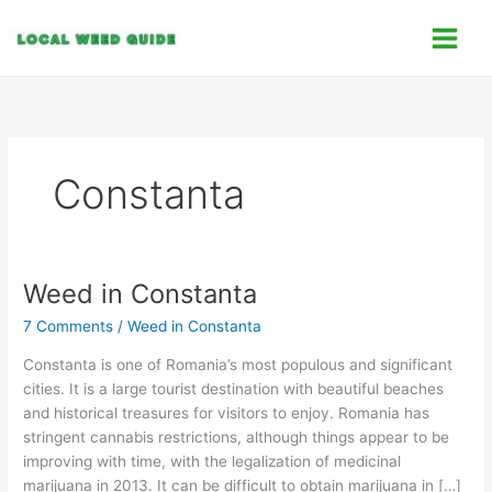
Skip
C
to
a
content
t
e
g
o
Constanta
r
i
e
s
Weed in Constanta
Weed
in
7 Comments
/
Weed in Constanta
Constanta
Constanta is one of Romania’s most populous and significant
cities. It is a large tourist destination with beautiful beaches
and historical treasures for visitors to enjoy. Romania has
stringent cannabis restrictions, although things appear to be
improving with time, with the legalization of medicinal
marijuana in 2013. It can be difficult to obtain marijuana in […]