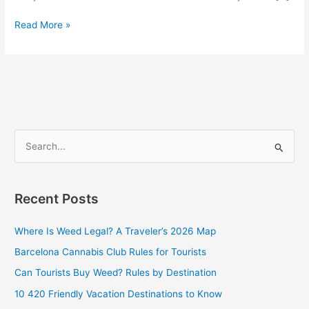
Read More »
S
e
a
Recent Posts
r
c
Where Is Weed Legal? A Traveler’s 2026 Map
h
Barcelona Cannabis Club Rules for Tourists
f
Can Tourists Buy Weed? Rules by Destination
o
10 420 Friendly Vacation Destinations to Know
r