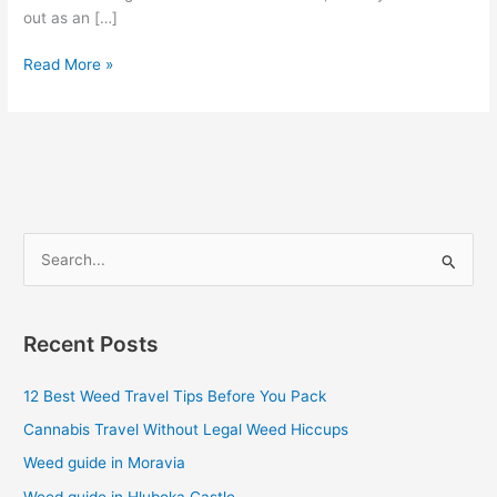
out as an […]
Read More »
S
e
a
Recent Posts
r
c
12 Best Weed Travel Tips Before You Pack
h
Cannabis Travel Without Legal Weed Hiccups
f
Weed guide in Moravia
o
Weed guide in Hluboka Castle