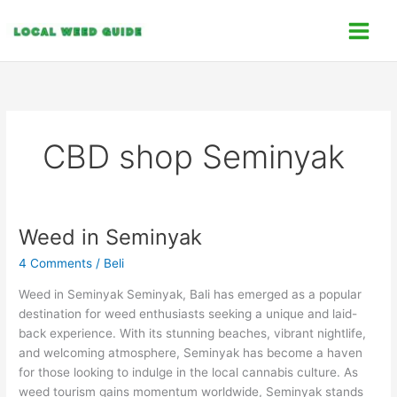
Skip
C
to
a
content
t
e
g
o
CBD shop Seminyak
r
i
e
s
Weed in Seminyak
Weed
in
4 Comments
/
Beli
Seminyak
Weed in Seminyak Seminyak, Bali has emerged as a popular
destination for weed enthusiasts seeking a unique and laid-
back experience. With its stunning beaches, vibrant nightlife,
and welcoming atmosphere, Seminyak has become a haven
for those looking to indulge in the local cannabis culture. As
weed tourism gains momentum worldwide, Seminyak stands