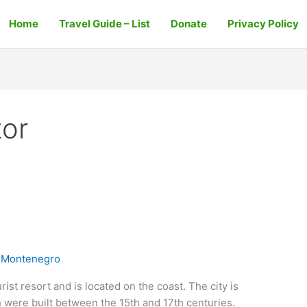
Home
Travel Guide – List
Donate
Privacy Policy
or
 Montenegro
ist resort and is located on the coast. The city is
 were built between the 15th and 17th centuries.