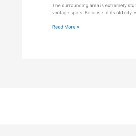
The surrounding area is extremely stu
vantage spots. Because of its old city,
Read More »