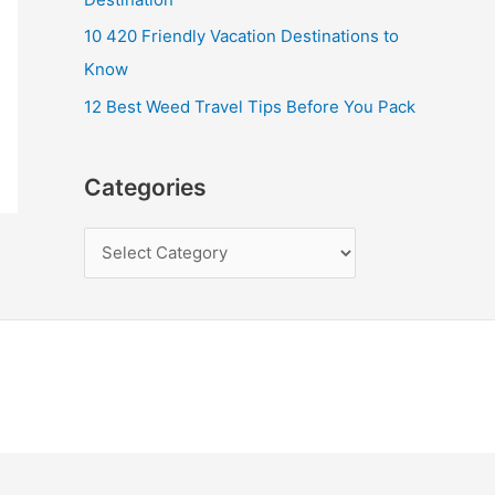
10 420 Friendly Vacation Destinations to
Know
12 Best Weed Travel Tips Before You Pack
Categories