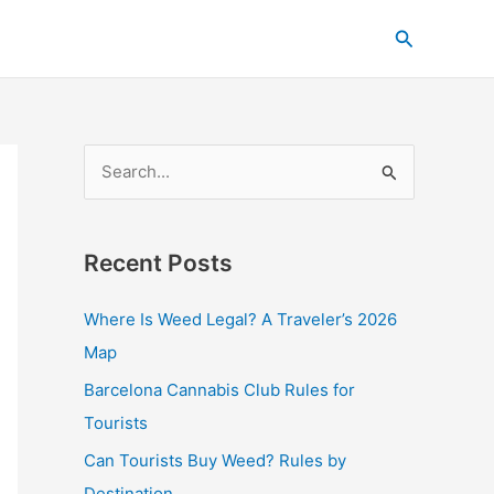
C
Search
a
t
e
g
S
o
e
r
a
i
Recent Posts
r
e
c
s
Where Is Weed Legal? A Traveler’s 2026
h
Map
f
Barcelona Cannabis Club Rules for
o
Tourists
r
Can Tourists Buy Weed? Rules by
:
Destination