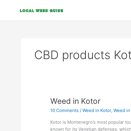
Skip
to
content
CBD products Kot
Weed
Weed in Kotor
in
10 Comments
/
Weed in Kotor
,
Weed in
Kotor
Kotor is Montenegro’s most popular tour
known for its Venetian defenses, which