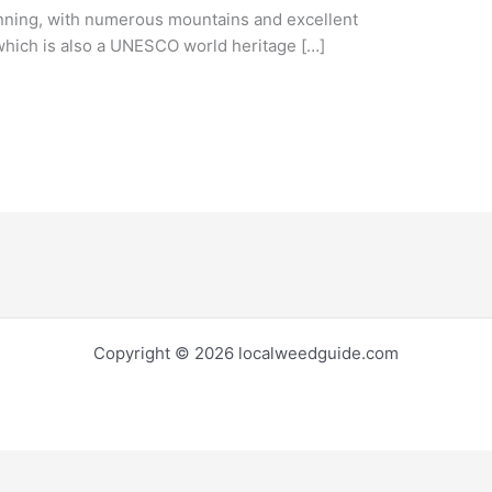
nning, with numerous mountains and excellent
 which is also a UNESCO world heritage […]
Copyright © 2026 localweedguide.com