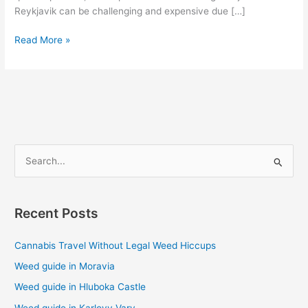
Reykjavik can be challenging and expensive due […]
Read More »
S
e
a
Recent Posts
r
c
Cannabis Travel Without Legal Weed Hiccups
h
Weed guide in Moravia
f
Weed guide in Hluboka Castle
o
Weed guide in Karlovy Vary