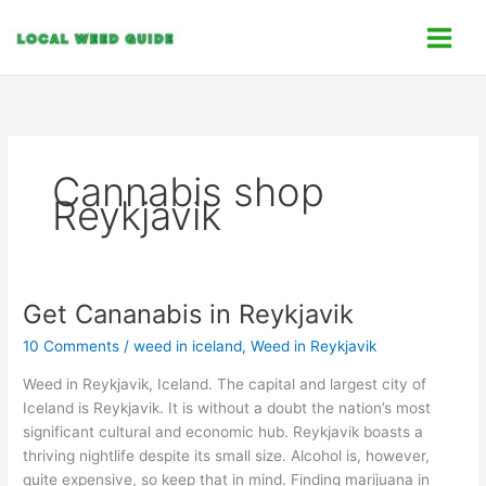
Skip
C
to
a
content
t
e
g
o
Cannabis shop
r
Reykjavik
i
e
s
Get Cananabis in Reykjavik
Get
Cananabis
10 Comments
/
weed in iceland
,
Weed in Reykjavik
in
Reykjavik
Weed in Reykjavik, Iceland. The capital and largest city of
Iceland is Reykjavik. It is without a doubt the nation’s most
significant cultural and economic hub. Reykjavik boasts a
thriving nightlife despite its small size. Alcohol is, however,
quite expensive, so keep that in mind. Finding marijuana in