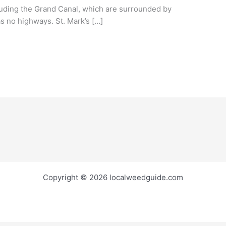
luding the Grand Canal, which are surrounded by
s no highways. St. Mark’s […]
Copyright © 2026 localweedguide.com