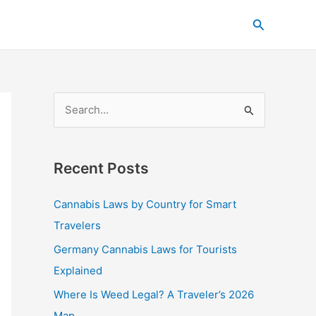
C
Search
a
t
e
g
S
o
e
r
a
i
Recent Posts
r
e
c
s
Cannabis Laws by Country for Smart
h
Travelers
f
Germany Cannabis Laws for Tourists
o
Explained
r
Where Is Weed Legal? A Traveler’s 2026
:
Map