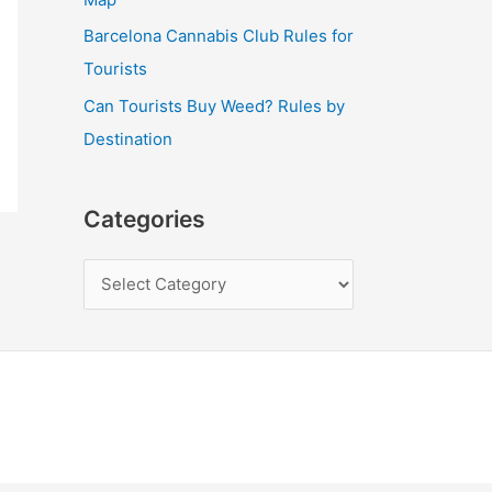
Barcelona Cannabis Club Rules for
Tourists
Can Tourists Buy Weed? Rules by
Destination
Categories