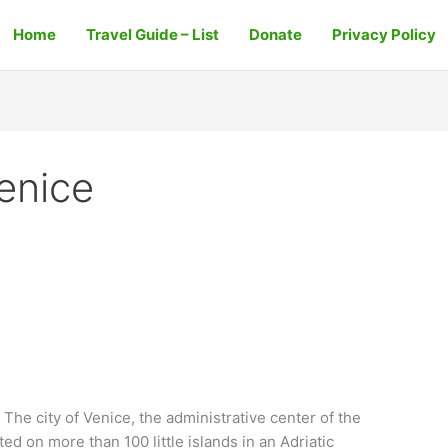
Home
Travel Guide – List
Donate
Privacy Policy
enice
The city of Venice, the administrative center of the
ted on more than 100 little islands in an Adriatic