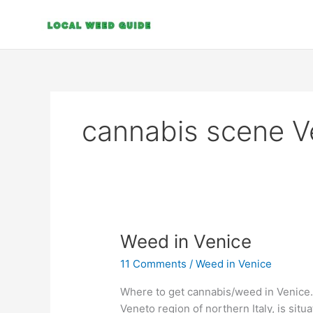
Skip
to
content
cannabis scene V
Weed
Weed in Venice
in
11 Comments
/
Weed in Venice
Venice
Where to get cannabis/weed in Venice. 
Veneto region of northern Italy, is situa