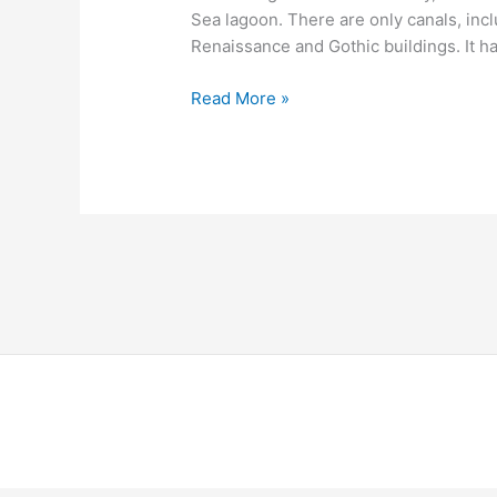
Sea lagoon. There are only canals, inc
Renaissance and Gothic buildings. It ha
Read More »