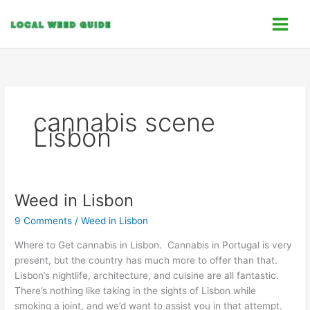
Skip
C
to
a
content
t
e
g
o
cannabis scene
r
Lisbon
i
e
s
Weed in Lisbon
Weed
in
9 Comments
/
Weed in Lisbon
Lisbon
Where to Get cannabis in Lisbon. Cannabis in Portugal is very
present, but the country has much more to offer than that.
Lisbon’s nightlife, architecture, and cuisine are all fantastic.
There’s nothing like taking in the sights of Lisbon while
smoking a joint, and we’d want to assist you in that attempt.