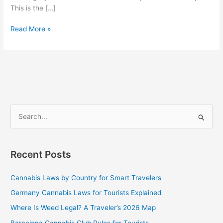
This is the […]
Read More »
S
e
a
Recent Posts
r
c
Cannabis Laws by Country for Smart Travelers
h
Germany Cannabis Laws for Tourists Explained
f
Where Is Weed Legal? A Traveler’s 2026 Map
o
Barcelona Cannabis Club Rules for Tourists