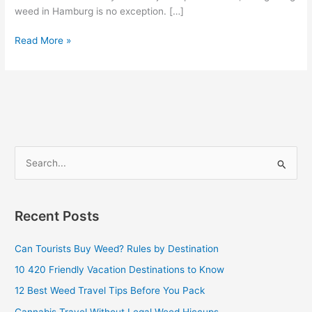
weed in Hamburg is no exception. […]
Read More »
S
e
a
Recent Posts
r
c
Can Tourists Buy Weed? Rules by Destination
h
10 420 Friendly Vacation Destinations to Know
f
12 Best Weed Travel Tips Before You Pack
o
Cannabis Travel Without Legal Weed Hiccups