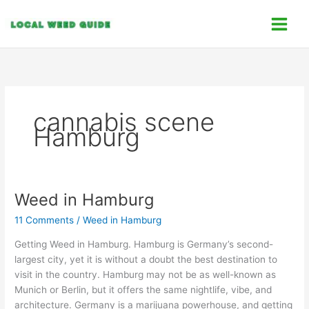
Skip
C
to
a
content
t
e
g
o
cannabis scene
r
Hamburg
i
e
s
Weed in Hamburg
Weed
in
11 Comments
/
Weed in Hamburg
Hamburg
Getting Weed in Hamburg. Hamburg is Germany’s second-
largest city, yet it is without a doubt the best destination to
visit in the country. Hamburg may not be as well-known as
Munich or Berlin, but it offers the same nightlife, vibe, and
architecture. Germany is a marijuana powerhouse, and getting