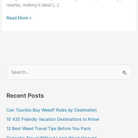
nearby, making it ideal […]
Read More »
S
e
a
Recent Posts
r
c
Can Tourists Buy Weed? Rules by Destination
h
10 420 Friendly Vacation Destinations to Know
f
12 Best Weed Travel Tips Before You Pack
o
Cannabis Travel Without Legal Weed Hiccups