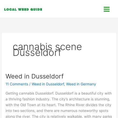
Skip
C
to
a
content
t
e
g
o
cannabis scene
r
Düsseldorf
i
e
s
Weed in Dusseldorf
Weed
in
11 Comments
/
Weed in Dusseldorf
,
Weed in Germany
Dusseldorf
Getting cannabis Dusseldorf. Dusseldorf is a beautiful city with
a thriving fashion industry. The city’s architecture is stunning,
with the Old Town at its heart. The Rhine River divides the city
into two sections, and there are numerous noteworthy spots
along the river. The city is relatively walkable, with many parks