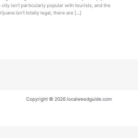
city isn’t particularly popular with tourists, and the
uana isn’t totally legal, there are […]
Copyright © 2026 localweedguide.com