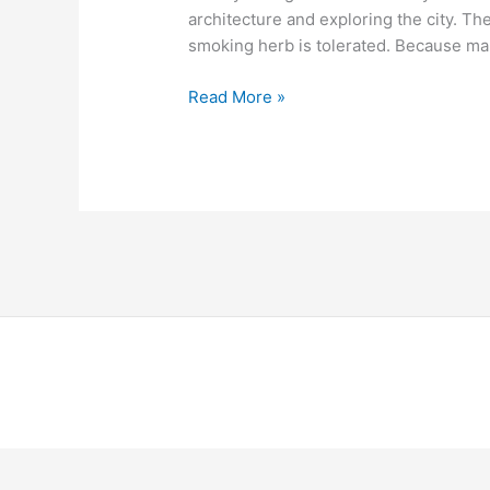
architecture and exploring the city. The 
smoking herb is tolerated. Because marij
Read More »