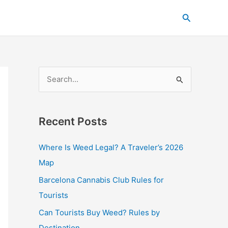
C
Search
a
t
e
g
S
o
e
r
a
i
Recent Posts
r
e
c
s
Where Is Weed Legal? A Traveler’s 2026
h
Map
f
Barcelona Cannabis Club Rules for
o
Tourists
r
Can Tourists Buy Weed? Rules by
:
Destination