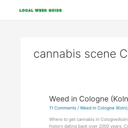
Skip
to
content
cannabis scene 
Weed
Weed in Cologne (Koln
in
11 Comments
/
Weed in Cologne (Koln)
Cologne
(Koln)
Where to get cannabis in Cologne(koln).
history dating back over 2000 years. Col