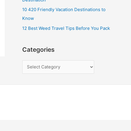
10 420 Friendly Vacation Destinations to
Know
12 Best Weed Travel Tips Before You Pack
Categories