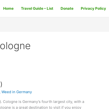
Home
Travel Guide – List
Donate
Privacy Policy
Cologne
)
,
Weed in Germany
 Cologne is Germany’s fourth largest city, with a
ogne is a great destination to visit if you enjoy