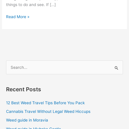
things to do and see. If […]
Read More »
S
e
a
Recent Posts
r
c
12 Best Weed Travel Tips Before You Pack
h
Cannabis Travel Without Legal Weed Hiccups
f
Weed guide in Moravia
o
Weed guide in Hluboka Castle