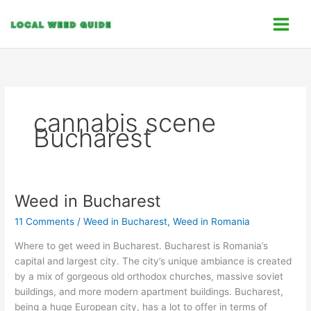
Skip
C
to
a
content
t
e
g
o
cannabis scene
r
Bucharest
i
e
s
Weed in Bucharest
Weed
in
11 Comments
/
Weed in Bucharest
,
Weed in Romania
Bucharest
Where to get weed in Bucharest. Bucharest is Romania’s
capital and largest city. The city’s unique ambiance is created
by a mix of gorgeous old orthodox churches, massive soviet
buildings, and more modern apartment buildings. Bucharest,
being a huge European city, has a lot to offer in terms of