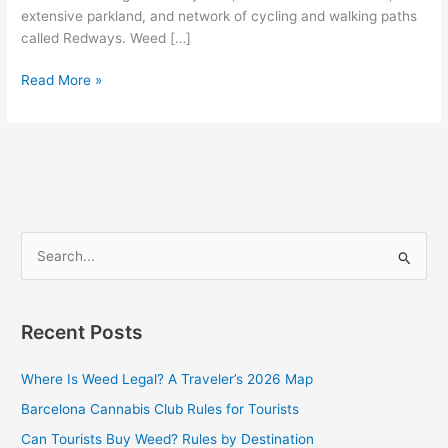
extensive parkland, and network of cycling and walking paths
called Redways. Weed […]
Read More »
S
e
a
Recent Posts
r
c
Where Is Weed Legal? A Traveler’s 2026 Map
h
Barcelona Cannabis Club Rules for Tourists
f
Can Tourists Buy Weed? Rules by Destination