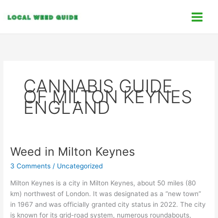
Skip
C
to
a
content
t
e
g
o
CANNABIS GUIDE
r
OF MILTON KEYNES
i
ENGLAND
e
s
Weed in Milton Keynes
Weed
in
3 Comments
/
Uncategorized
Milton
Keynes
Milton Keynes is a city in Milton Keynes, about 50 miles (80
km) northwest of London. It was designated as a “new town”
in 1967 and was officially granted city status in 2022. The city
is known for its grid-road system, numerous roundabouts,