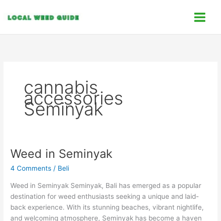
Skip
C
to
a
content
t
e
g
o
cannabis
r
accessories
i
Seminyak
e
s
Weed in Seminyak
Weed
in
4 Comments
/
Beli
Seminyak
Weed in Seminyak Seminyak, Bali has emerged as a popular
destination for weed enthusiasts seeking a unique and laid-
back experience. With its stunning beaches, vibrant nightlife,
and welcoming atmosphere, Seminyak has become a haven