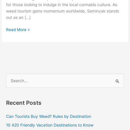
for those looking to indulge in the local cannabis culture. As
weed tourism gains momentum worldwide, Seminyak stands
out as an […]
Read More »
S
e
a
Recent Posts
r
c
Can Tourists Buy Weed? Rules by Destination
h
10 420 Friendly Vacation Destinations to Know
f