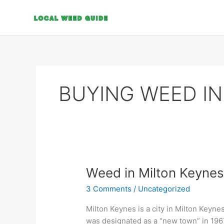
Skip
to
content
BUYING WEED IN
Weed
Weed in Milton Keyne
in
3 Comments
/
Uncategorized
Milton
Keynes
Milton Keynes is a city in Milton Keyne
was designated as a “new town” in 1967 