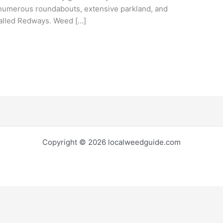
, numerous roundabouts, extensive parkland, and
called Redways. Weed […]
Copyright © 2026 localweedguide.com