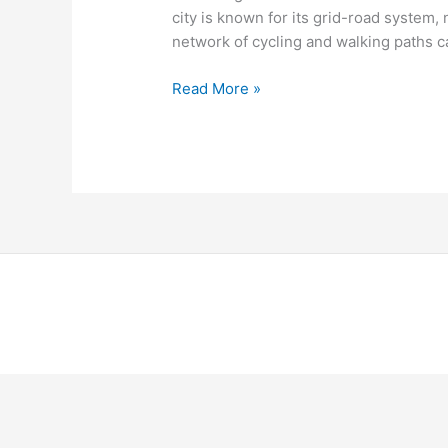
city is known for its grid-road system
network of cycling and walking paths 
Read More »