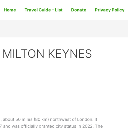
Home
Travel Guide – List
Donate
Privacy Policy
 MILTON KEYNES
s
s, about 50 miles (80 km) northwest of London. It
and was officially granted city status in 2022. The