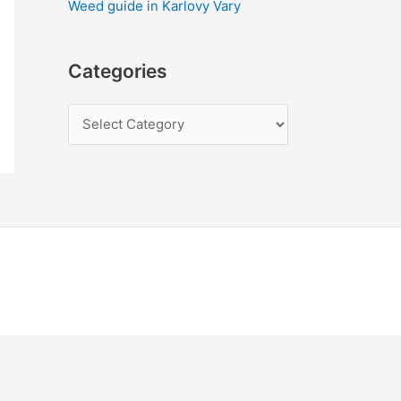
Weed guide in Karlovy Vary
Categories