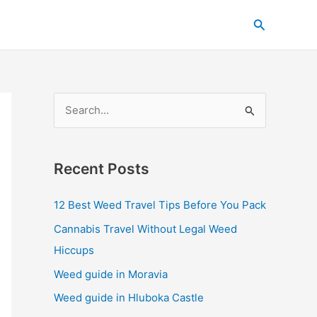
C
Search
a
t
e
g
S
o
e
r
a
i
Recent Posts
r
e
c
s
12 Best Weed Travel Tips Before You Pack
h
Cannabis Travel Without Legal Weed
f
Hiccups
o
Weed guide in Moravia
r
Weed guide in Hluboka Castle
: