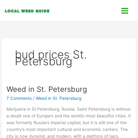
Skip
C
to
a
content
t
e
g
o
bud prices St.
r
Petersburg
i
e
s
Weed in St. Petersburg
Weed
in
7 Comments
/
Weed in St. Petersburg
St.
Petersburg
Marijuana in St Petersburg, Russia. Saint Petersburg is without
a doubt one of Europe’s and the world’s most beautiful cities. It
was formerly Russia’s imperial capital, but it is still one of the
country’s most important cultural and economic centers. The
city is now dynamic and modern, with a plethora of bars,