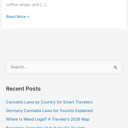
coffee shops, and […]
Read More »
S
e
a
Recent Posts
r
c
Cannabis Laws by Country for Smart Travelers
h
Germany Cannabis Laws for Tourists Explained
f
Where Is Weed Legal? A Traveler’s 2026 Map
o
Barcelona Cannabis Club Rules for Tourists