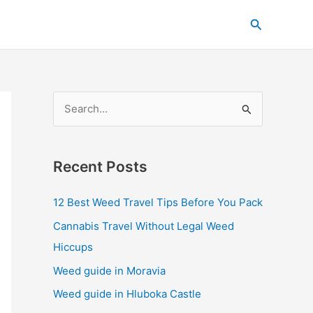
C
Search
a
t
e
g
S
o
e
r
a
i
Recent Posts
r
e
c
s
12 Best Weed Travel Tips Before You Pack
h
Cannabis Travel Without Legal Weed
f
Hiccups
o
Weed guide in Moravia
r
Weed guide in Hluboka Castle
: