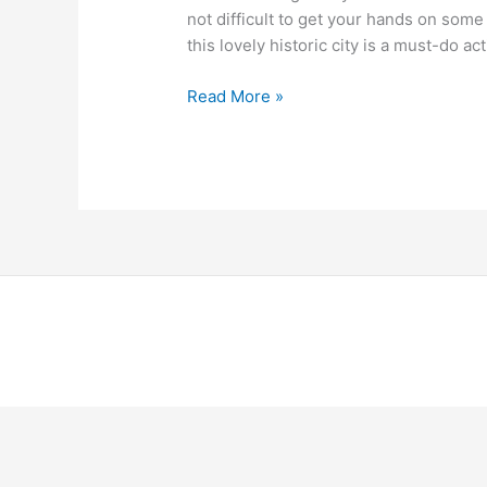
not difficult to get your hands on some
this lovely historic city is a must-do acti
Read More »