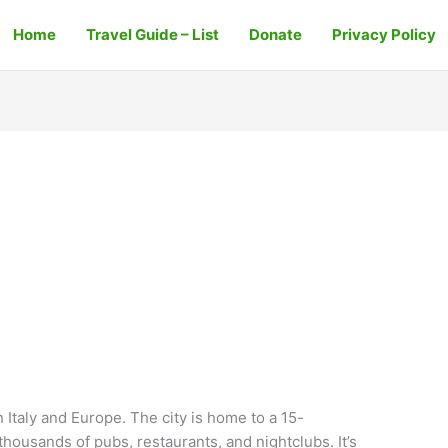
Home
Travel Guide – List
Donate
Privacy Policy
in Italy and Europe. The city is home to a 15-
housands of pubs, restaurants, and nightclubs. It’s