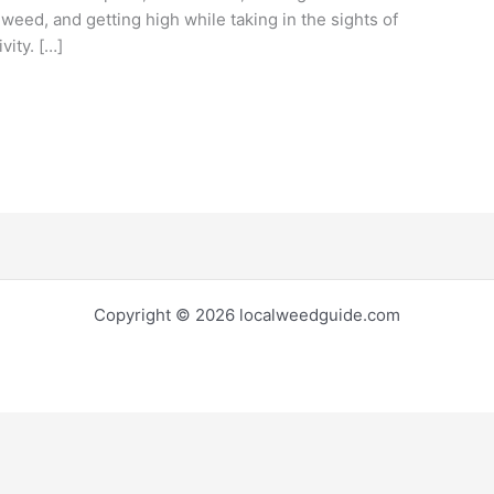
 weed, and getting high while taking in the sights of
vity. […]
Copyright © 2026 localweedguide.com