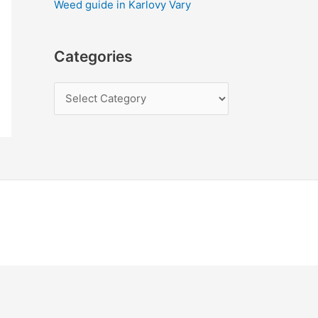
Weed guide in Karlovy Vary
Categories