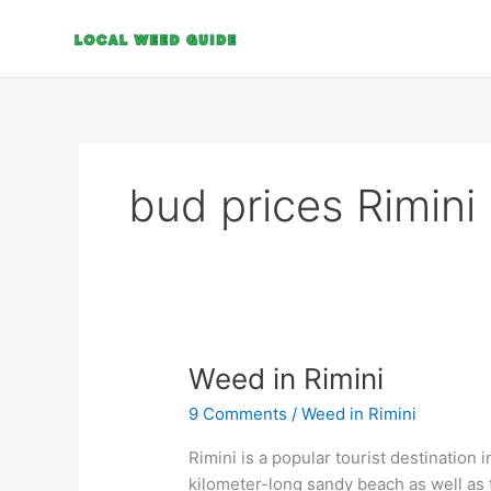
Skip
to
content
bud prices Rimini
Weed
Weed in Rimini
in
9 Comments
/
Weed in Rimini
Rimini
Rimini is a popular tourist destination 
kilometer-long sandy beach as well as t