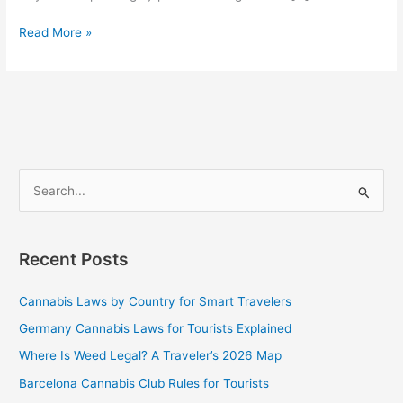
Read More »
S
e
a
Recent Posts
r
c
Cannabis Laws by Country for Smart Travelers
h
Germany Cannabis Laws for Tourists Explained
f
Where Is Weed Legal? A Traveler’s 2026 Map
o
Barcelona Cannabis Club Rules for Tourists
r