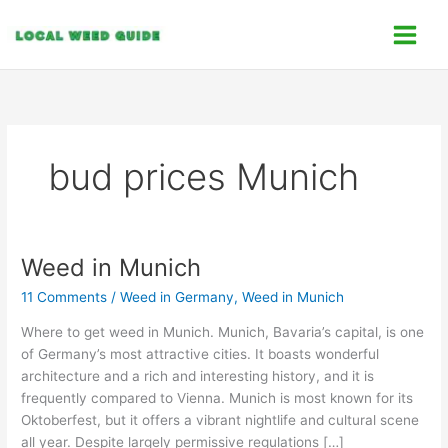
Skip
C
to
a
content
t
e
g
o
bud prices Munich
r
i
e
s
Weed in Munich
Weed
in
11 Comments
/
Weed in Germany
,
Weed in Munich
Munich
Where to get weed in Munich. Munich, Bavaria’s capital, is one
of Germany’s most attractive cities. It boasts wonderful
architecture and a rich and interesting history, and it is
frequently compared to Vienna. Munich is most known for its
Oktoberfest, but it offers a vibrant nightlife and cultural scene
all year. Despite largely permissive regulations […]