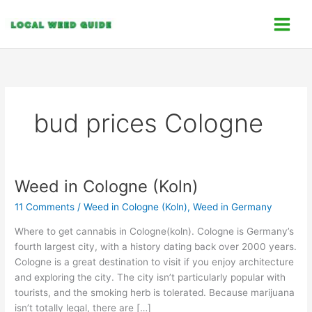
Skip
C
to
a
content
t
e
g
o
bud prices Cologne
r
i
e
s
Weed in Cologne (Koln)
Weed
in
11 Comments
/
Weed in Cologne (Koln)
,
Weed in Germany
Cologne
(Koln)
Where to get cannabis in Cologne(koln). Cologne is Germany’s
fourth largest city, with a history dating back over 2000 years.
Cologne is a great destination to visit if you enjoy architecture
and exploring the city. The city isn’t particularly popular with
tourists, and the smoking herb is tolerated. Because marijuana
isn’t totally legal, there are […]