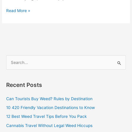
Read More »
S
e
a
Recent Posts
r
c
Can Tourists Buy Weed? Rules by Destination
h
10 420 Friendly Vacation Destinations to Know
f
12 Best Weed Travel Tips Before You Pack
o
Cannabis Travel Without Legal Weed Hiccups
r