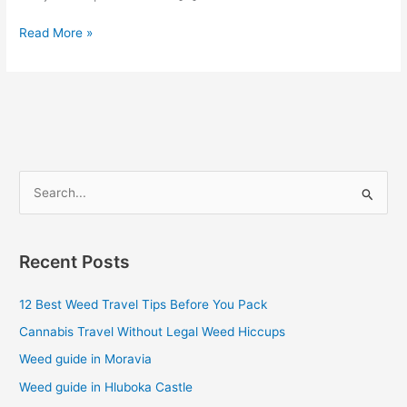
Read More »
S
e
a
Recent Posts
r
c
12 Best Weed Travel Tips Before You Pack
h
Cannabis Travel Without Legal Weed Hiccups
f
Weed guide in Moravia
o
Weed guide in Hluboka Castle
r