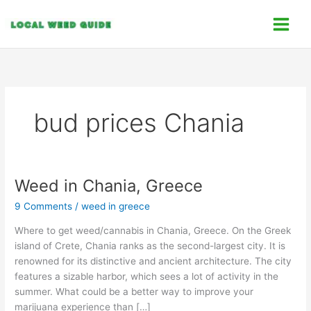
Skip
C
to
a
content
t
e
g
o
bud prices Chania
r
i
e
s
Weed in Chania, Greece
Weed
in
9 Comments
/
weed in greece
Chania,
Greece
Where to get weed/cannabis in Chania, Greece. On the Greek
island of Crete, Chania ranks as the second-largest city. It is
renowned for its distinctive and ancient architecture. The city
features a sizable harbor, which sees a lot of activity in the
summer. What could be a better way to improve your
marijuana experience than […]