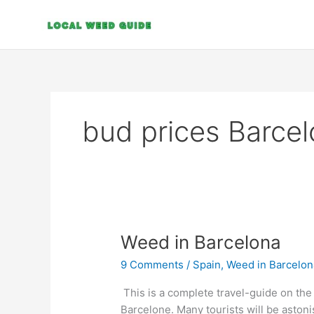
Skip
to
content
bud prices Barce
Weed
Weed in Barcelona
in
9 Comments
/
Spain
,
Weed in Barcelon
Barcelona
This is a complete travel-guide on th
Barcelone. Many tourists will be astoni