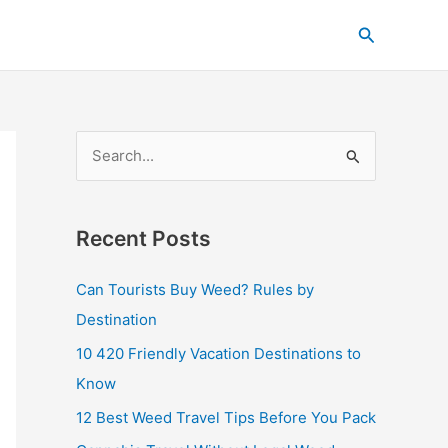
C
Search
a
t
e
g
S
o
e
r
a
i
Recent Posts
r
e
c
s
Can Tourists Buy Weed? Rules by
h
Destination
f
10 420 Friendly Vacation Destinations to
o
Know
r
12 Best Weed Travel Tips Before You Pack
: