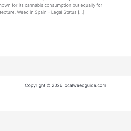
known for its cannabis consumption but equally for
tecture. Weed in Spain – Legal Status […]
Copyright © 2026 localweedguide.com