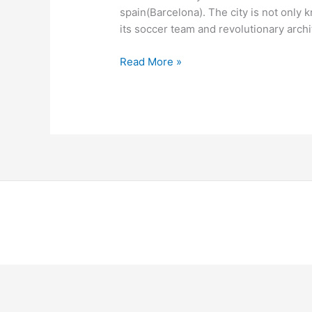
spain(Barcelona). The city is not only 
its soccer team and revolutionary archi
Read More »