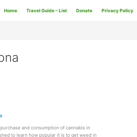
Home
Travel Guide – List
Donate
Privacy Policy
lona
a
e purchase and consumption of cannabis in
shed to learn how popular it is to get weed in