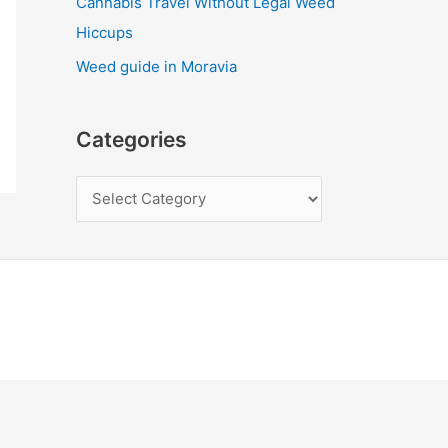
Cannabis Travel Without Legal Weed
Hiccups
Weed guide in Moravia
Categories