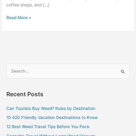
coffee shops, and […]
Read More »
S
e
a
Recent Posts
r
c
Can Tourists Buy Weed? Rules by Destination
h
10 420 Friendly Vacation Destinations to Know
f
12 Best Weed Travel Tips Before You Pack
o
Cannabis Travel Without Legal Weed Hiccups