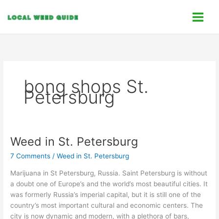
Skip
C
to
a
content
t
e
g
o
bong shops St.
r
Petersburg
i
e
s
Weed in St. Petersburg
Weed
in
7 Comments
/
Weed in St. Petersburg
St.
Petersburg
Marijuana in St Petersburg, Russia. Saint Petersburg is without
a doubt one of Europe’s and the world’s most beautiful cities. It
was formerly Russia’s imperial capital, but it is still one of the
country’s most important cultural and economic centers. The
city is now dynamic and modern, with a plethora of bars,