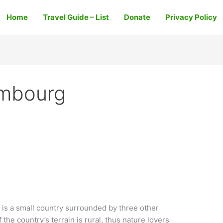
Home
Travel Guide – List
Donate
Privacy Policy
mbourg
s a small country surrounded by three other
the country’s terrain is rural, thus nature lovers