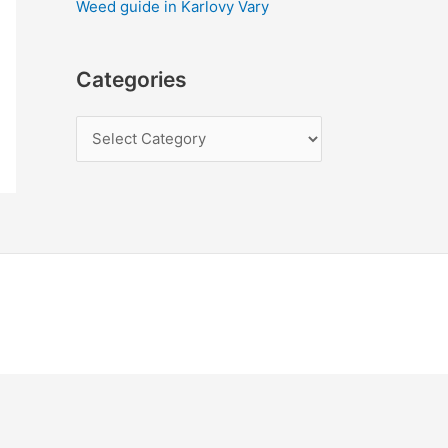
Weed guide in Karlovy Vary
Categories