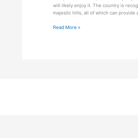
will likely enjoy it. The country is reco
majestic hills, all of which can provide
Read More »