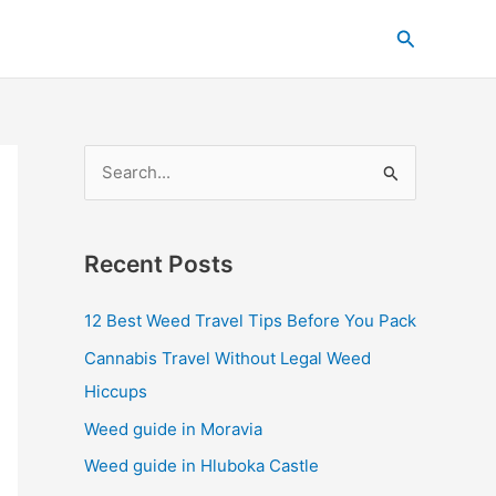
C
Search
a
t
e
g
S
o
e
r
a
i
Recent Posts
r
e
c
s
12 Best Weed Travel Tips Before You Pack
h
Cannabis Travel Without Legal Weed
f
Hiccups
o
Weed guide in Moravia
r
Weed guide in Hluboka Castle
: