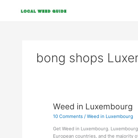
Skip
to
content
bong shops Luxe
Weed
Weed in Luxembourg
in
10 Comments
/
Weed in Luxembourg
Luxembourg
Get Weed in Luxembourg. Luxembourg i
European countries, and the majority of 