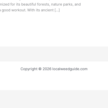
gnized for its beautiful forests, nature parks, and
 a good workout. With its ancient […]
Copyright © 2026 localweedguide.com