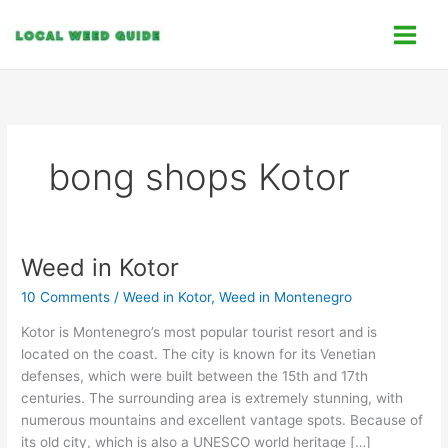
Skip
C
to
a
content
t
e
g
o
bong shops Kotor
r
i
e
s
Weed in Kotor
Weed
in
10 Comments
/
Weed in Kotor
,
Weed in Montenegro
Kotor
Kotor is Montenegro’s most popular tourist resort and is
located on the coast. The city is known for its Venetian
defenses, which were built between the 15th and 17th
centuries. The surrounding area is extremely stunning, with
numerous mountains and excellent vantage spots. Because of
its old city, which is also a UNESCO world heritage […]