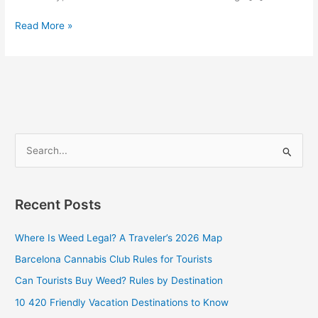
Read More »
S
e
a
Recent Posts
r
c
Where Is Weed Legal? A Traveler’s 2026 Map
h
Barcelona Cannabis Club Rules for Tourists
f
Can Tourists Buy Weed? Rules by Destination
o
10 420 Friendly Vacation Destinations to Know
r