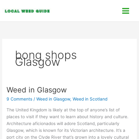
Skip
C
to
a
content
t
e
g
o
bong shops
r
Glasgow
i
e
s
Weed in Glasgow
Weed
in
9 Comments
/
Weed in Glasgow
,
Weed in Scotland
Glasgow
The United Kingdom is likely at the top of anyone’s list of
places to visit if they want to learn about history and culture.
Architecture aficionados will adore Scotland, particularly
Glasgow, which is known for its Victorian architecture. It’s a
port city on the Clyde River that’s grown into a lovely cultural