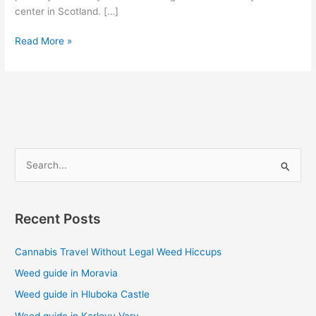
center in Scotland. […]
Read More »
S
e
a
Recent Posts
r
c
Cannabis Travel Without Legal Weed Hiccups
h
Weed guide in Moravia
f
Weed guide in Hluboka Castle
o
Weed guide in Karlovy Vary