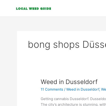
Skip
to
content
bong shops Düss
Weed
Weed in Dusseldorf
in
11 Comments
/
Weed in Dusseldorf
,
We
Dusseldorf
Getting cannabis Dusseldorf. Dusseldorf 
The city’s architecture is stunning, wit