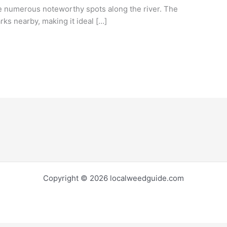
are numerous noteworthy spots along the river. The
arks nearby, making it ideal […]
Copyright © 2026 localweedguide.com