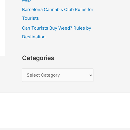
Barcelona Cannabis Club Rules for
Tourists
Can Tourists Buy Weed? Rules by
Destination
Categories