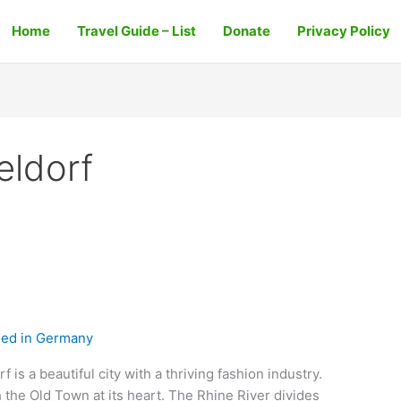
Home
Travel Guide – List
Donate
Privacy Policy
eldorf
ed in Germany
is a beautiful city with a thriving fashion industry.
h the Old Town at its heart. The Rhine River divides