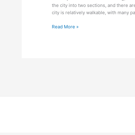
the city into two sections, and there 
city is relatively walkable, with many p
Read More »