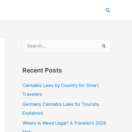
C
Search
a
t
e
g
S
o
e
r
a
i
Recent Posts
r
e
c
s
Cannabis Laws by Country for Smart
h
Travelers
f
Germany Cannabis Laws for Tourists
o
Explained
r
Where Is Weed Legal? A Traveler’s 2026
:
Map