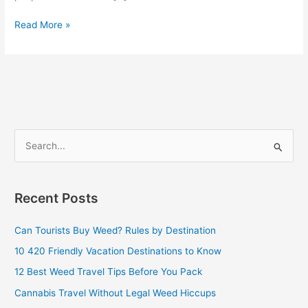
Read More »
S
e
a
Recent Posts
r
c
Can Tourists Buy Weed? Rules by Destination
h
10 420 Friendly Vacation Destinations to Know
f
12 Best Weed Travel Tips Before You Pack
o
Cannabis Travel Without Legal Weed Hiccups
r