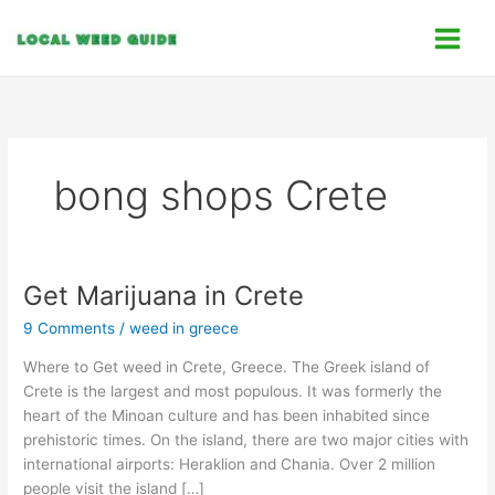
Skip
C
to
a
content
t
e
g
o
bong shops Crete
r
i
e
s
Get Marijuana in Crete
Get
Marijuana
9 Comments
/
weed in greece
in
Crete
Where to Get weed in Crete, Greece. The Greek island of
Crete is the largest and most populous. It was formerly the
heart of the Minoan culture and has been inhabited since
prehistoric times. On the island, there are two major cities with
international airports: Heraklion and Chania. Over 2 million
people visit the island […]