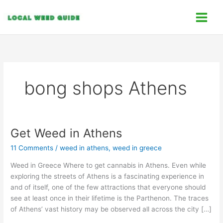
Skip
C
to
a
content
t
e
g
o
bong shops Athens
r
i
e
s
Get Weed in Athens
Get
Weed
11 Comments
/
weed in athens
,
weed in greece
in
Athens
Weed in Greece Where to get cannabis in Athens. Even while
exploring the streets of Athens is a fascinating experience in
and of itself, one of the few attractions that everyone should
see at least once in their lifetime is the Parthenon. The traces
of Athens’ vast history may be observed all across the city […]