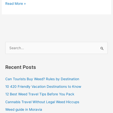
Read More »
S
e
a
Recent Posts
r
c
Can Tourists Buy Weed? Rules by Destination
h
10 420 Friendly Vacation Destinations to Know
f
12 Best Weed Travel Tips Before You Pack
o
Cannabis Travel Without Legal Weed Hiccups
r
Weed guide in Moravia
: