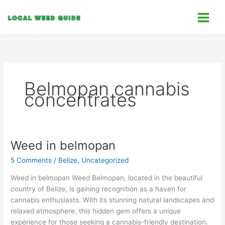
Skip
C
to
a
content
t
e
g
o
Belmopan cannabis
r
concentrates
i
e
s
Weed in belmopan
Weed
in
5 Comments
/
Belize
,
Uncategorized
belmopan
Weed in belmopan Weed Belmopan, located in the beautiful
country of Belize, is gaining recognition as a haven for
cannabis enthusiasts. With its stunning natural landscapes and
relaxed atmosphere, this hidden gem offers a unique
experience for those seeking a cannabis-friendly destination.