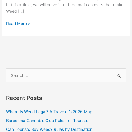
In this article, we will delve into three main aspects that make
Weed […]
Read More »
S
e
a
Recent Posts
r
c
Where Is Weed Legal? A Traveler’s 2026 Map
h
Barcelona Cannabis Club Rules for Tourists
f
Can Tourists Buy Weed? Rules by Destination