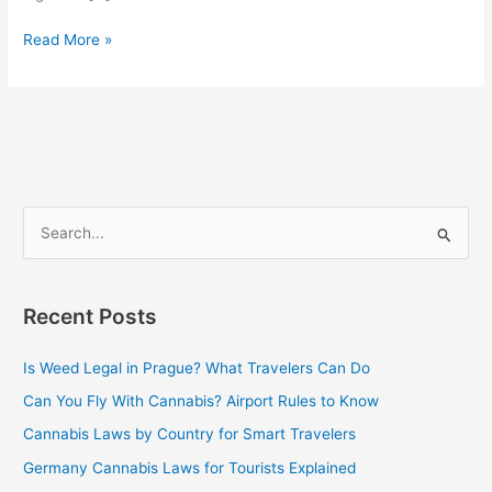
Read More »
S
e
a
Recent Posts
r
c
Is Weed Legal in Prague? What Travelers Can Do
h
Can You Fly With Cannabis? Airport Rules to Know
f
Cannabis Laws by Country for Smart Travelers
o
Germany Cannabis Laws for Tourists Explained
r