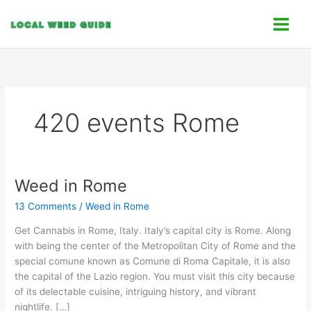
Skip
C
to
a
content
t
e
g
o
420 events Rome
r
i
e
s
Weed in Rome
Weed
in
13 Comments
/
Weed in Rome
Rome
Get Cannabis in Rome, Italy. Italy’s capital city is Rome. Along
with being the center of the Metropolitan City of Rome and the
special comune known as Comune di Roma Capitale, it is also
the capital of the Lazio region. You must visit this city because
of its delectable cuisine, intriguing history, and vibrant
nightlife. […]