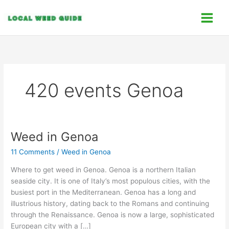
Skip
C
to
a
content
t
e
g
o
420 events Genoa
r
i
e
s
Weed in Genoa
Weed
in
11 Comments
/
Weed in Genoa
Genoa
Where to get weed in Genoa. Genoa is a northern Italian
seaside city. It is one of Italy’s most populous cities, with the
busiest port in the Mediterranean. Genoa has a long and
illustrious history, dating back to the Romans and continuing
through the Renaissance. Genoa is now a large, sophisticated
European city with a […]