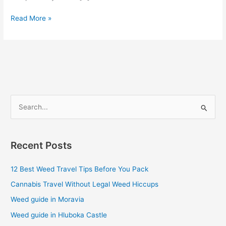
Read More »
S
e
a
Recent Posts
r
c
12 Best Weed Travel Tips Before You Pack
h
Cannabis Travel Without Legal Weed Hiccups
f
Weed guide in Moravia
o
Weed guide in Hluboka Castle
r