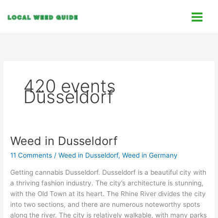
Skip
C
to
a
content
t
e
g
o
420 events
r
Düsseldorf
i
e
s
Weed in Dusseldorf
Weed
in
11 Comments
/
Weed in Dusseldorf
,
Weed in Germany
Dusseldorf
Getting cannabis Dusseldorf. Dusseldorf is a beautiful city with
a thriving fashion industry. The city’s architecture is stunning,
with the Old Town at its heart. The Rhine River divides the city
into two sections, and there are numerous noteworthy spots
along the river. The city is relatively walkable, with many parks