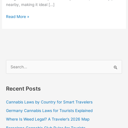
nearby, making it ideal […]
Read More »
S
e
a
Recent Posts
r
c
Cannabis Laws by Country for Smart Travelers
h
Germany Cannabis Laws for Tourists Explained
f
Where Is Weed Legal? A Traveler’s 2026 Map
o
Barcelona Cannabis Club Rules for Tourists