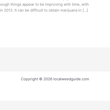
though things appear to be improving with time, with
n 2013. It can be difficult to obtain marijuana in […]
Copyright © 2026 localweedguide.com