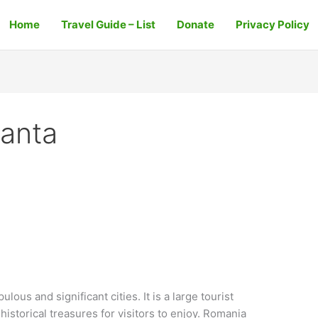
Home
Travel Guide – List
Donate
Privacy Policy
anta
ous and significant cities. It is a large tourist
historical treasures for visitors to enjoy. Romania