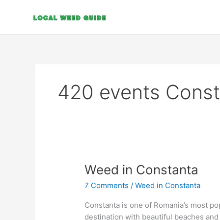
Skip
to
content
420 events Const
Weed
Weed in Constanta
in
7 Comments
/
Weed in Constanta
Constanta
Constanta is one of Romania’s most popul
destination with beautiful beaches and 