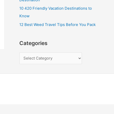
10 420 Friendly Vacation Destinations to
Know
12 Best Weed Travel Tips Before You Pack
Categories