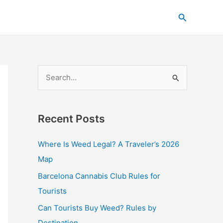
C
Search
a
t
e
g
S
o
e
r
a
i
Recent Posts
r
e
c
s
Where Is Weed Legal? A Traveler’s 2026
h
Map
f
Barcelona Cannabis Club Rules for
o
Tourists
r
Can Tourists Buy Weed? Rules by
:
Destination