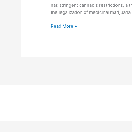
has stringent cannabis restrictions, al
the legalization of medicinal marijuana i
Read More »